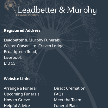
Registered Address
Leadbetter & Murphy Funerals,
Walter Craven Ltd. Craven Lodge,
Broadgreen Road,
Liverpool,
L13 5S
Website Links
Arrange a Funeral
Direct Cremation
Upcoming Funerals
FAQs
How to Grieve
Meet the Team
Helpful Advice
Funeral Plans