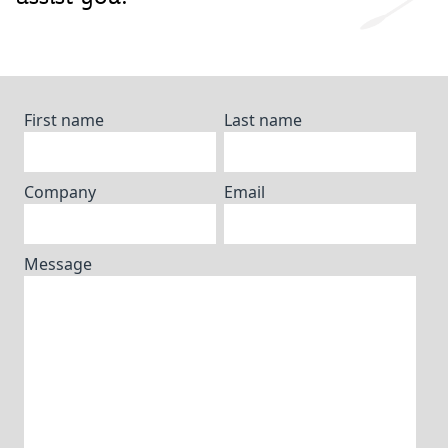
First name
Last name
Company
Email
Message