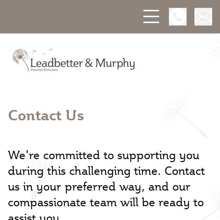
Open Phon
Open
Leadbetter & Murphy Funerals
Contact Us
We're committed to supporting you
during this challenging time. Contact
us in your preferred way, and our
compassionate team will be ready to
assist you.