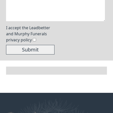
I accept the Leadbetter
and Murphy Funerals
privacy policy
Submit